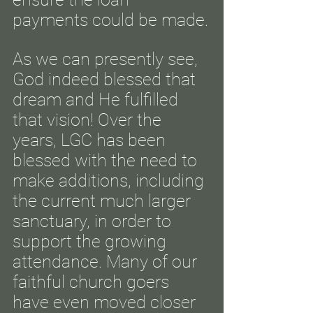
payments could be made.
As we can presently see,
God indeed blessed that
dream and He fulfilled
that vision! Over the
years, LGC has been
blessed with the need to
make additions, including
the current much larger
sanctuary, in order to
support the growing
attendance. Many of our
faithful church goers
have even moved closer