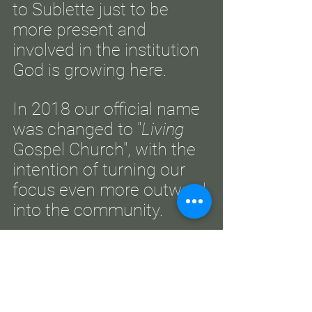
to Sublette just to be
more present and
involved in the institution
God is growing here.
In 2018 our official name
was changed to "
Living
Gospel Church", with the
intention of turning our
focus even more outward
into the community.
What began with only a
handful of couples has
flourished into a thriving
congregation through