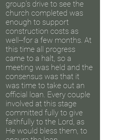
group's drive to see the
church completed was
enough to support
construction costs as
well--for a few months. At
this time all progress
came to a halt, so a
meeting was held and the
consensus was that it
was time to take out an
official loan.
Every couple
involved at this stage
committed fully to give
faithfully to the Lord, as
He would bless them, to
ensure the loan