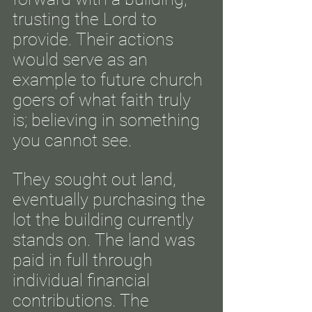
trusting the Lord to
provide. Their actions
would serve as an
example to future church
goers of what faith truly
is; believing in something
you cannot see.
They sought out land,
eventually purchasing the
lot the building currently
stands on. The land was
paid in full through
individual financial
contributions. The