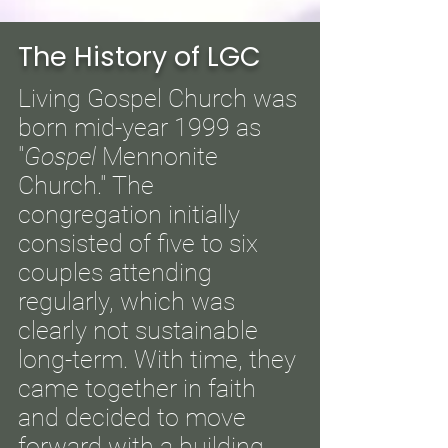
The History of LGC
Living Gospel Church was
born mid-year 1999 as
"
Gospel
Mennonite
Church." The
congregation initially
consisted of five to six
couples attending
regularly, which was
clearly not sustainable
long-term. With time, they
came together in faith
and decided to move
forward with a building,