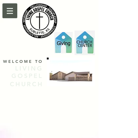
WELCOME TO
LIVING
GOSPEL
CHURCH